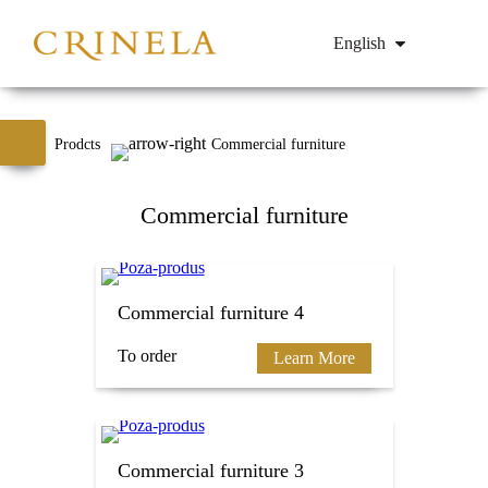
English
Prodcts
Commercial furniture
Commercial furniture
Commercial furniture 4
To order
Learn More
Commercial furniture 3