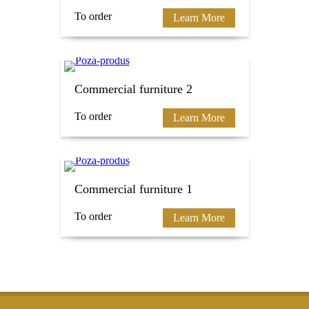
To order
Learn More
Commercial furniture 2
To order
Learn More
Commercial furniture 1
To order
Learn More