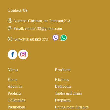
Contact Us
Address: Chisinau, str. Petricani,21A
Email: crinela133@yahoo.com
Tel:
(+373) 69 002 272
Menu
Products
Home
Kitchens
About us
Bedrooms
Products
Tables and chairs
Collections
Fireplaces
Promotions
Living room furniture