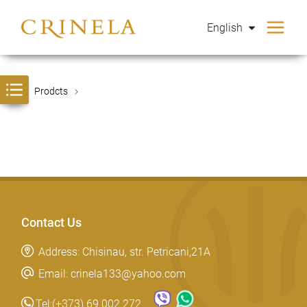
English
Prodcts
Contact Us
Address: Chisinau, str. Petricani,21A
Email: crinela133@yahoo.com
Tel:
(+373) 69 002 272