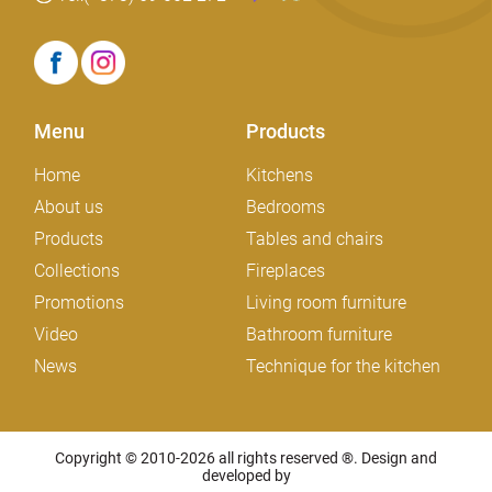
Menu
Products
Home
Kitchens
About us
Bedrooms
Products
Tables and chairs
Collections
Fireplaces
Promotions
Living room furniture
Video
Bathroom furniture
News
Technique for the kitchen
Copyright © 2010-2026 all rights reserved ®. Design and
developed by