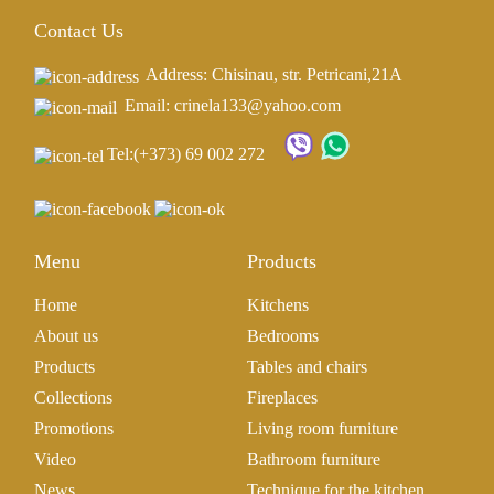
Contact Us
Address: Chisinau, str. Petricani,21A
Email: crinela133@yahoo.com
Tel:
(+373) 69 002 272
Menu
Products
Home
Kitchens
About us
Bedrooms
Products
Tables and chairs
Collections
Fireplaces
Promotions
Living room furniture
Video
Bathroom furniture
News
Technique for the kitchen