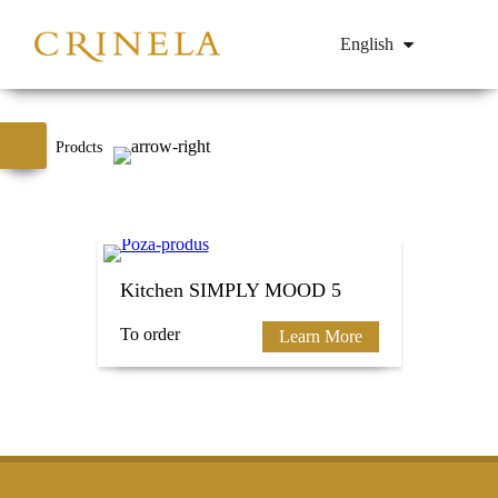
English
Prodcts
Kitchen SIMPLY MOOD 5
To order
Learn More