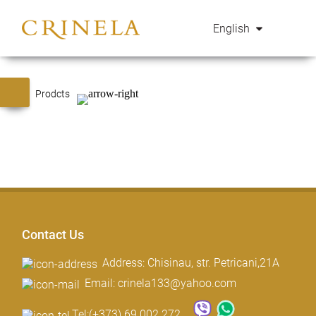
English
Prodcts
Contact Us
Address: Chisinau, str. Petricani,21A
Email: crinela133@yahoo.com
Tel:
(+373) 69 002 272