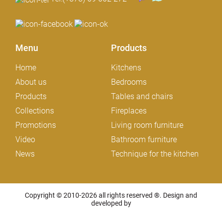
Menu
Products
Home
Kitchens
About us
Bedrooms
Products
Tables and chairs
Collections
Fireplaces
Promotions
Living room furniture
Video
Bathroom furniture
News
Technique for the kitchen
Copyright © 2010-2026 all rights reserved ®. Design and
developed by