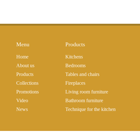
Menu
Products
Home
Kitchens
About us
Bedrooms
Products
Tables and chairs
Collections
Fireplaces
Promotions
Living room furniture
Video
Bathroom furniture
News
Technique for the kitchen