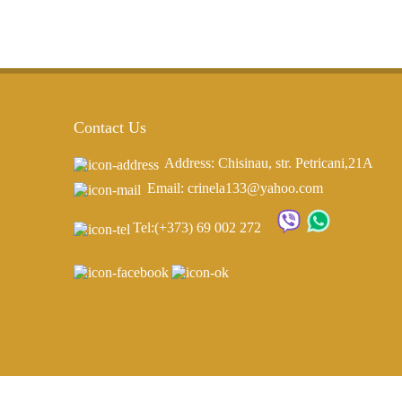
Contact Us
Address: Chisinau, str. Petricani,21A
Email: crinela133@yahoo.com
Tel:
(+373) 69 002 272