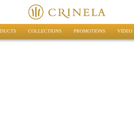
DUCTS
COLLECTIONS
PROMOTIONS
VIDEO