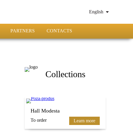
English
PARTNERS
CONTACTS
Collections
Hall Modesta
To order
Learn more