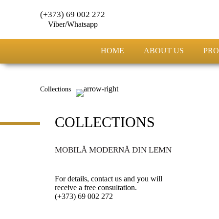
(+373) 69 002 272
Viber/Whatsapp
HOME
ABOUT US
PRO
Collections
COLLECTIONS
MOBILĂ MODERNĂ DIN LEMN
For details, contact us and you will
receive a free consultation.
(+373) 69 002 272