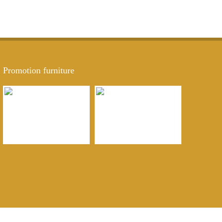
Promotion furniture