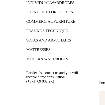
INDIVIDUAL WARDROBES
FURNITURE FOR OFFICES
COMMERCIAL FURNITURE
FRANKE'S TECHNIQUE
SOFAS AND ARMCHAIRS
MATTRESSES
MODERN WARDROBES
For details, contact us and you will
receive a free consultation.
(+373) 69 002 272
Fur