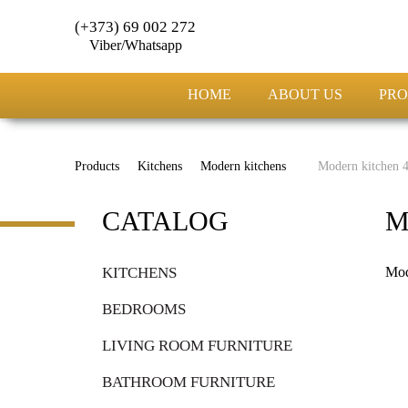
(+373) 69 002 272
Viber/Whatsapp
HOME
ABOUT US
PRO
Products
Kitchens
Modern kitchens
Modern kitchen 
CATALOG
M
KITCHENS
Mod
BEDROOMS
LIVING ROOM FURNITURE
BATHROOM FURNITURE