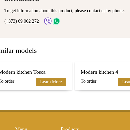
To get information about this product, please contact us by phone.
(+373) 69 002 272
milar models
Modern kitchen Tosca
Modern kitchen 4
To order
To order
Learn More
Lea
Menu
Products