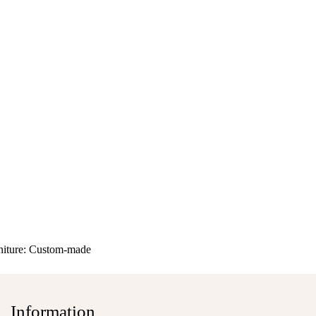
niture:
Custom-made
Information