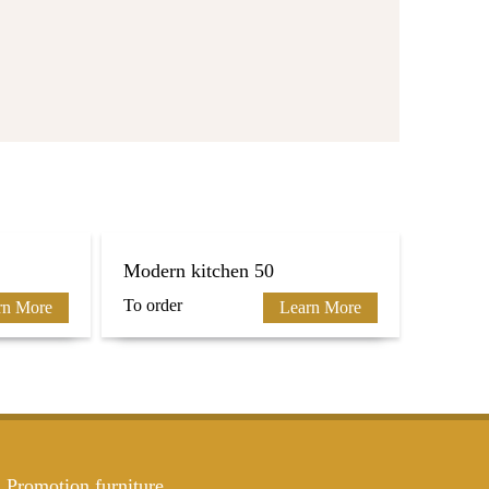
Modern kitchen 50
To order
rn More
Learn More
Promotion furniture