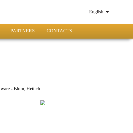
English
PARTNERS
CONTACTS
ware - Blum, Hettich.