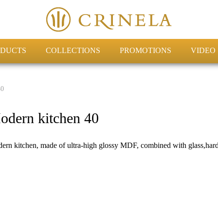
DUCTS
COLLECTIONS
PROMOTIONS
VIDEO
40
odern kitchen 40
ern kitchen, made of ultra-high glossy MDF, combined with glass,hard