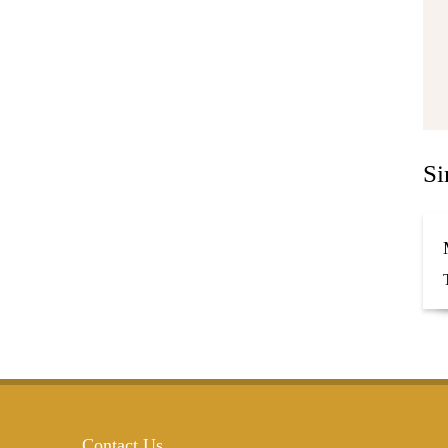
Si
Contact Us